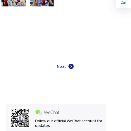
Call
Next
Follow our official WeChat account for
updates