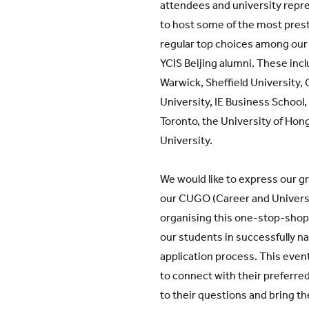
attendees and university repr
to host some of the most prest
regular top choices among our
YCIS Beijing alumni. These incl
Warwick, Sheffield University,
University, IE Business School,
Toronto, the University of Ho
University.
We would like to express our gr
our CUGO (Career and Universi
organising this one-stop-shop
our students in successfully na
application process. This even
to connect with their preferre
to their questions and bring t