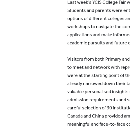
Last week’s YCIS College Fair 
Students and parents were ent
options of different colleges a
workshops to navigate the com
applications and make informe
academic pursuits and future 
Visitors from both Primary an
to meet and network with repr
were at the starting point of th
already narrowed down their t
valuable personalised insight
admission requirements and sc
careful selection of 30 institu
Canada and China provided amp
meaningful and face-to-face 