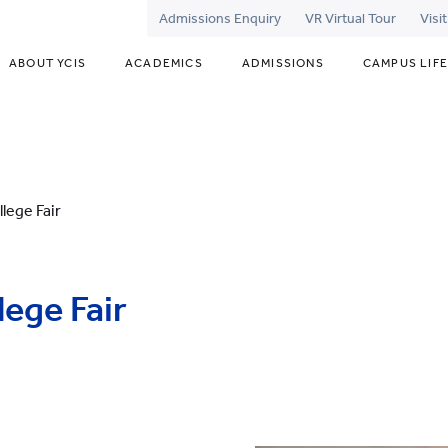
Admissions Enquiry
VR Virtual Tour
Visi
ABOUT YCIS
ACADEMICS
ADMISSIONS
CAMPUS LIFE
llege Fair
lege Fair