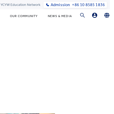
Admission
+86 10 8585 1836
t YCYW Education Network
OUR COMMUNITY
NEWS & MEDIA
Parents Login
English
简体中文
Online Order