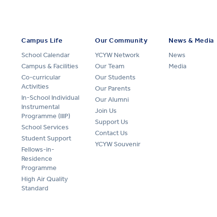
Campus Life
Our Community
News & Media
School Calendar
YCYW Network
News
Campus & Facilities
Our Team
Media
Co-curricular
Our Students
Activities
Our Parents
In-School Individual
Our Alumni
Instrumental
Join Us
Programme (IIIP)
Support Us
School Services
Contact Us
Student Support
YCYW Souvenir
Fellows-in-
Residence
Programme
High Air Quality
Standard