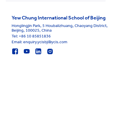
Yew Chung International School of Beijing
Honglingjin Park, 5 Houbalizhuang, Chaoyang District,
Beijing, 100025, China
Tel:
+86 10 85851836
Email: enquiry.ycisbj@ycis.com