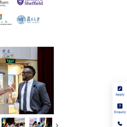
Apply
Enquiry