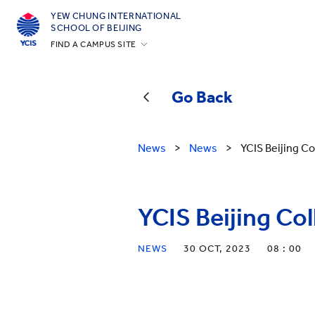
YEW CHUNG INTERNATIONAL
SCHOOL OF BEIJING
FIND A CAMPUS SITE
Hong Kong
Silicon Valley
Go Back
Beijing
Beijing Yizhuang
News
>
News
>
YCIS Beijing Co
Chongqing
Qingdao
YCIS Beijing Col
Shanghai
All YCYW Schools
NEWS
30 OCT, 2023
08 : 00