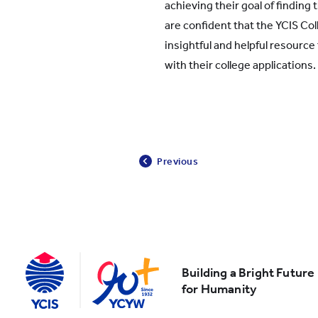
achieving their goal of finding 
are confident that the YCIS Col
insightful and helpful resource
with their college applications.
Previous
Building a Bright Future
for Humanity