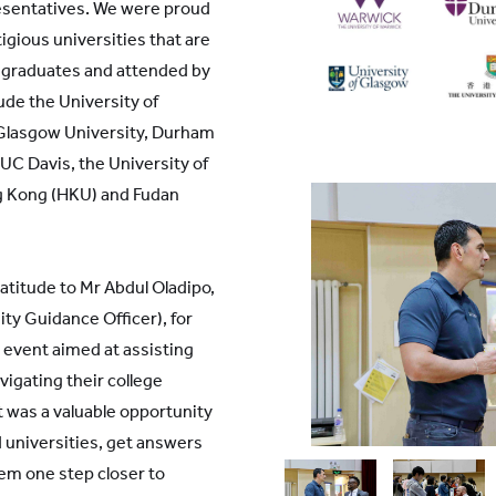
esentatives. We were proud
igious universities that are
 graduates and attended by
ude the University of
 Glasgow University, Durham
 UC Davis, the University of
ng Kong (HKU) and Fudan
atitude to Mr Abdul Oladipo,
ty Guidance Officer), for
 event aimed at assisting
vigating their college
t was a valuable opportunity
d universities, get answers
hem one step closer to