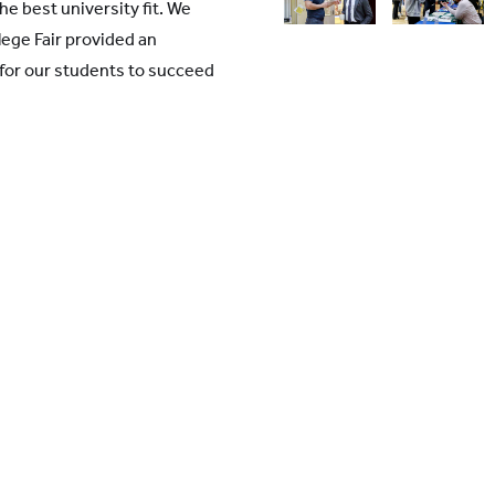
the best university fit. We
lege Fair provided an
 for our students to succeed