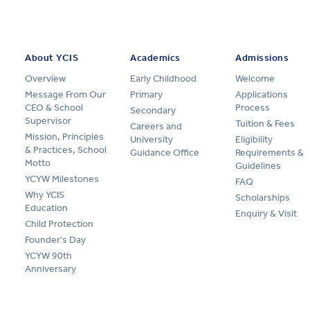
About YCIS
Academics
Admissions
Overview
Early Childhood
Welcome
Message From Our
Primary
Applications
CEO & School
Process
Secondary
Supervisor
Tuition & Fees
Careers and
Mission, Principles
University
Eligibility
& Practices, School
Guidance Office
Requirements &
Motto
Guidelines
YCYW Milestones
FAQ
Why YCIS
Scholarships
Education
Enquiry & Visit
Child Protection
Founder's Day
YCYW 90th
Anniversary