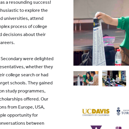
was a resounding success!
husiastic to explore the
nd universities, attend
plex process of college
d decisions about their
careers.
d Secondary were delighted
esentatives, whether they
eir college search or had
arget schools. They gained
s on study programmes,
holarships offered. Our
tions from Europe, USA,
le opportunity for
conversations between