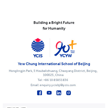
Building a Bright Future
for Humanity
Yew Chung International School of Beijing
Honglingjin Park, 5 Houbalizhuang, Chaoyang District, Beijing,
100025, China
Tel:
+86 10 85851836
Email: enquiry.ycisbj@ycis.com