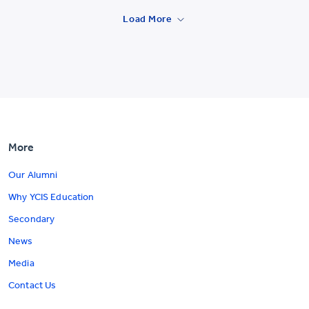
Load More
More
Our Alumni
Why YCIS Education
Secondary
News
Media
Contact Us