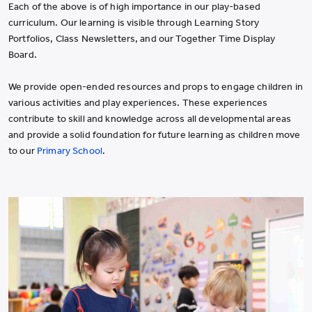
Each of the above is of high importance in our play-based
curriculum. Our learning is visible through Learning Story
Portfolios, Class Newsletters, and our Together Time Display
Board.
We provide open-ended resources and props to engage children in
various activities and play experiences. These experiences
contribute to skill and knowledge across all developmental areas
and provide a solid foundation for future learning as children move
to our
Primary School
.