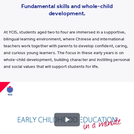
Fundamental skills and whole-child
development.
At YCIS, students aged two to four are immersed in a supportive,
bilingual learning environment, where Chinese and international
teachers work together with parents to develop confident, caring,
and curious young learners. The focus in these early years is on
whole-child development, building character and instilling personal
and social values that will support students for life.
Play