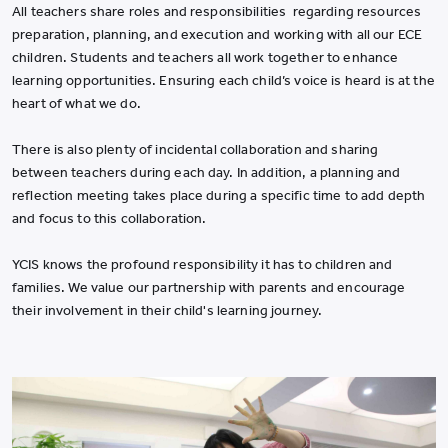
All teachers share roles and responsibilities regarding resources
preparation, planning, and execution and working with all our ECE
children. Students and teachers all work together to enhance
learning opportunities. Ensuring each child’s voice is heard is at the
heart of what we do.
There is also plenty of incidental collaboration and sharing
between teachers during each day. In addition, a planning and
reflection meeting takes place during a specific time to add depth
and focus to this collaboration.
YCIS knows the profound responsibility it has to children and
families. We value our partnership with parents and encourage
their involvement in their child's learning journey.