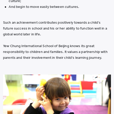
culture;
And begin to move easily between cultures.
Such an achievement contributes positively towards a child's
future success in school and his or her ability to function well in a
global world later in life.
Yew Chung International School of Beijing knows its great
responsibility to children and families. It values a partnership with
parents and their involvement in their child's learning journey.