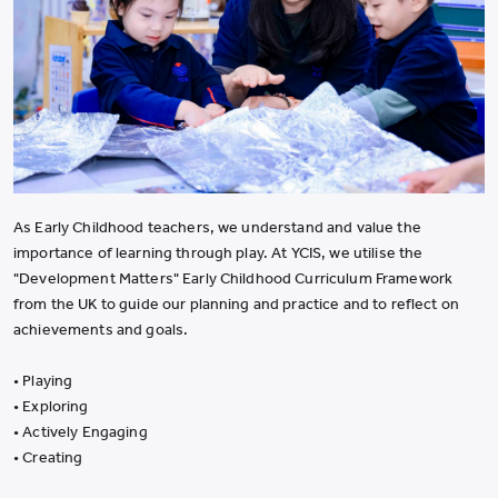
As Early Childhood teachers, we understand and value the
importance of learning through play. At YCIS, we utilise the
"Development Matters" Early Childhood Curriculum Framework
from the UK to guide our planning and practice and to reflect on
achievements and goals.
• Playing
• Exploring
• Actively Engaging
• Creating