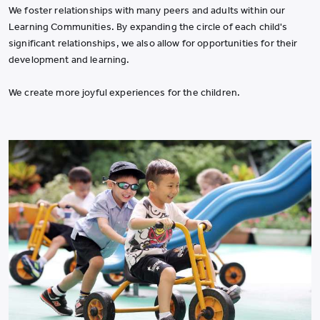
We foster relationships with many peers and adults within our
Learning Communities. By expanding the circle of each child's
significant relationships, we also allow for opportunities for their
development and learning.
We create more joyful experiences for the children.