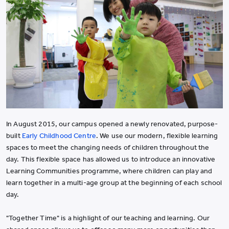
In August 2015, our campus opened a newly renovated, purpose-
built
Early Childhood Centre
. We use our modern, flexible learning
spaces to meet the changing needs of children throughout the
day. This flexible space has allowed us to introduce an innovative
Learning Communities programme, where children can play and
learn together in a multi-age group at the beginning of each school
day.
"Together Time" is a highlight of our teaching and learning. Our