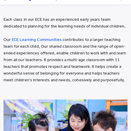
Each class in our ECE has an experienced early years team
dedicated to planning for the learning needs of individual children.
Our
ECE Learning Communities
contributes to a larger teaching
team for each child. Our shared classroom and the range of open-
ended experiences offered, enable children to work with and learn
from all our teachers. It provides a multi-age classroom with 11
teachers that promotes respect and teamwork. It helps create a
wonderful sense of belonging for everyone and helps teachers
meet children's interests and needs, cohesively and purposefully.