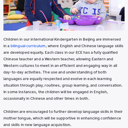
Children in our international Kindergarten in Beijing are immersed
in a
bilingual curriculum
, where English and Chinese language skills
are developed equally. Each class in our ECE has a fully qualified
Chinese teacher and a Western teacher, allowing Eastern and
Western cultures to meet in an efficient and engaging way in all
day-to-day activities. The use and understanding of both
languages are equally respected and evolve in each learning
situation through play, routines, group learning, and conversation.
In some instances, the children will be engaged in English,
occasionally in Chinese and other times in both.
Children are encouraged to further develop language skills in their
mother tongue, which will be supportive in enhancing confidence
and skills in new language acquisition.