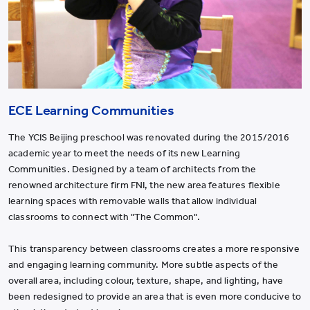
ECE Learning Communities
The YCIS Beijing preschool was renovated during the 2015/2016
academic year to meet the needs of its new Learning
Communities. Designed by a team of architects from the
renowned architecture firm FNI, the new area features flexible
learning spaces with removable walls that allow individual
classrooms to connect with "The Common".
This transparency between classrooms creates a more responsive
and engaging learning community. More subtle aspects of the
overall area, including colour, texture, shape, and lighting, have
been redesigned to provide an area that is even more conducive to