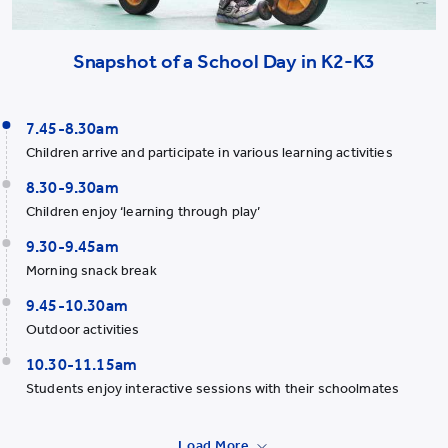
Snapshot of a School Day in K2-K3
7.45-8.30am
Children arrive and participate in various learning activities
8.30-9.30am
Children enjoy ‘learning through play’
9.30-9.45am
Morning snack break
9.45-10.30am
Outdoor activities
10.30-11.15am
Students enjoy interactive sessions with their schoolmates
Load More