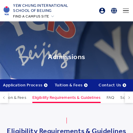
YEW CHUNG INTERNATIONAL
SCHOOL OF BEIJING
FIND A CAMPUS SITE
Parents Login
English
Hong Kong
Online Order
简体中文
Silicon Valley
Beijing
Beijing Yizhuang
Admissions
Chongqing
Qingdao
Shanghai
Application Process
Tuition & Fees
Contact Us
All YCYW Schools
Tuition & Fees
Eligibility Requirements & Guidelines
FAQ
Schola
Eligibility Requirements & Guidelines