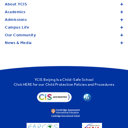
About YCIS
Academics
Admissions
Campus Life
Our Community
News & Media
YCIS Beijing Is a Child-Safe School
Click
HERE
for our Child Protection Policies and Procedures