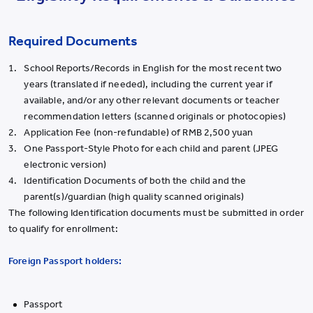
Required Documents
School Reports/Records in English for the most recent two
years (translated if needed), including the current year if
available, and/or any other relevant documents or teacher
recommendation letters (scanned originals or photocopies)
Application Fee (non-refundable) of RMB 2,500 yuan
One Passport-Style Photo for each child and parent (JPEG
electronic version)
Identification Documents of both the child and the
parent(s)/guardian (high quality scanned originals)
The following Identification documents must be submitted in order
to qualify for enrollment:
Foreign Passport holders:
Passport