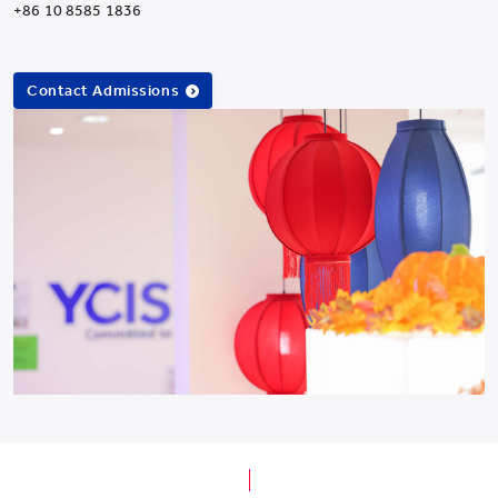
+86 10 8585 1836
Contact Admissions