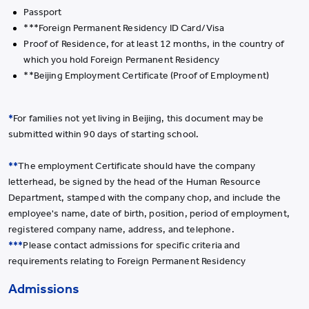
Passport
***Foreign Permanent Residency ID Card/Visa
Proof of Residence, for at least 12 months, in the country of
which you hold Foreign Permanent Residency
**Beijing Employment Certificate (Proof of Employment)
*
For families not yet living in Beijing, this document may be
submitted within 90 days of starting school.
**
The employment Certificate should have the company
letterhead, be signed by the head of the Human Resource
Department, stamped with the company chop, and include the
employee's name, date of birth, position, period of employment,
registered company name, address, and telephone.
***
Please contact admissions for specific criteria and
requirements relating to Foreign Permanent Residency
Admissions