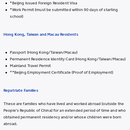
*Beijing Issued Foreign Resident Visa
*Work Permit (must be submitted within 90 days of starting
school)
Hong Kong, Taiwan and Macau Residents
Passport (Hong Kong/Taiwan/Macau)
Permanent Residence Identity Card (Hong Kong/Taiwan/Macau)
Mainland Travel Permit
**Beijing Employment Certificate (Proof of Employment)
Repatriate Families
These are families who have lived and worked abroad (outside the
People's Republic of China) for an extended period of time and who
obtained permanent residency and/or whose children were born
abroad.