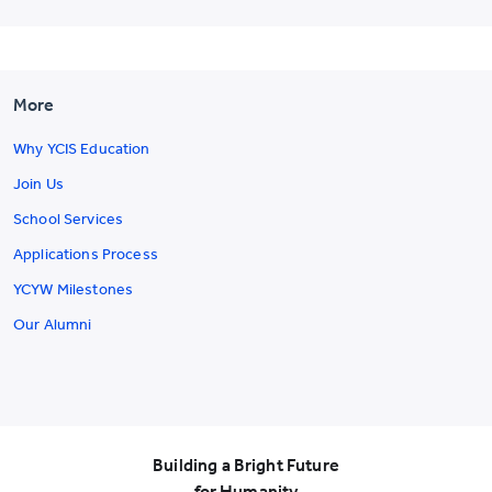
More
Why YCIS Education
Join Us
School Services
Applications Process
YCYW Milestones
Our Alumni
Building a Bright Future
for Humanity