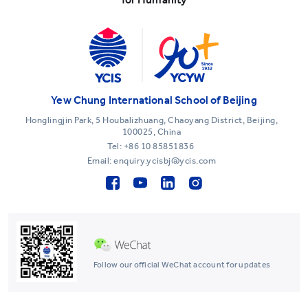
Yew Chung International School of Beijing
Honglingjin Park, 5 Houbalizhuang, Chaoyang District, Beijing,
100025, China
Tel:
+86 10 85851836
Email: enquiry.ycisbj@ycis.com
Follow our official WeChat account for updates