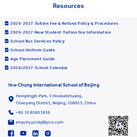
Resources
2026-2027 Tuition Fee & Refund Policy & Procedures
2026-2027 New Student Tuition Fee Information
School Bus Services Policy
School Uniform Guide
Age Placement Guide
2026/2027 School Calendar
Yew Chung International School of Beijing
Honglingjin Park, 5 Houbalizhuang,
Chaoyang District, Beijing, 100025, China
+86 10 85851836
enquiry.ycisbj@ycis.com