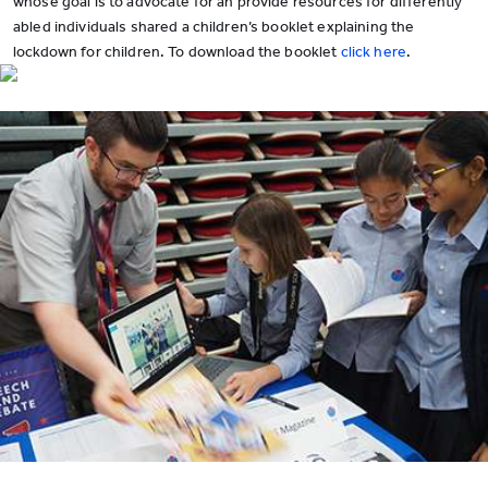
whose goal is to advocate for an provide resources for differently
abled individuals shared a children’s booklet explaining the
lockdown for children. To download the booklet
click here
.