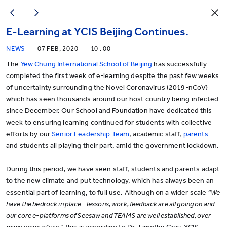
E-Learning at YCIS Beijing Continues.
NEWS
07 FEB, 2020
10 : 00
The
Yew Chung International School of Beijing
has successfully
completed the first week of e-learning despite the past few weeks
of uncertainty surrounding the Novel Coronavirus (2019-nCoV)
which has seen thousands around our host country being infected
since December. Our School and Foundation have dedicated this
week to ensuring learning continued for students with collective
efforts by our
Senior Leadership Team
, academic staff,
parents
and students all playing their part, amid the government lockdown.
During this period, we have seen staff, students and parents adapt
to the new climate and put technology, which has always been an
essential part of learning, to full use. Although on a wider scale
“We
have the bedrock in place - lessons, work, feedback are all going on and
our core e-platforms of Seesaw and TEAMS are well established, over