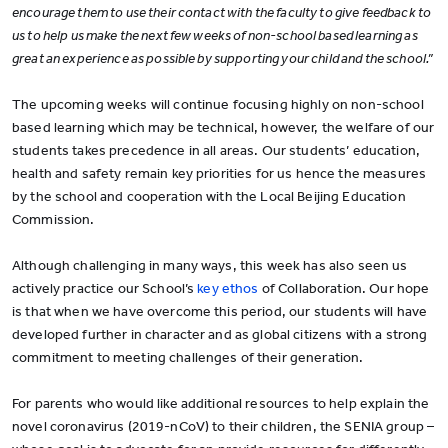
encourage them to use their contact with the faculty to give feedback to
us to help us make the next few weeks of non-school based learning as
great an experience as possible by supporting your child and the school.”
The upcoming weeks will continue focusing highly on non-school
based learning which may be technical, however, the welfare of our
students takes precedence in all areas. Our students’ education,
health and safety remain key priorities for us hence the measures
by the school and cooperation with the Local Beijing Education
Commission.
Although challenging in many ways, this week has also seen us
actively practice our School’s
key ethos
of Collaboration. Our hope
is that when we have overcome this period, our students will have
developed further in character and as global citizens with a strong
commitment to meeting challenges of their generation.
For parents who would like additional resources to help explain the
novel coronavirus (2019-nCoV) to their children, the SENIA group –