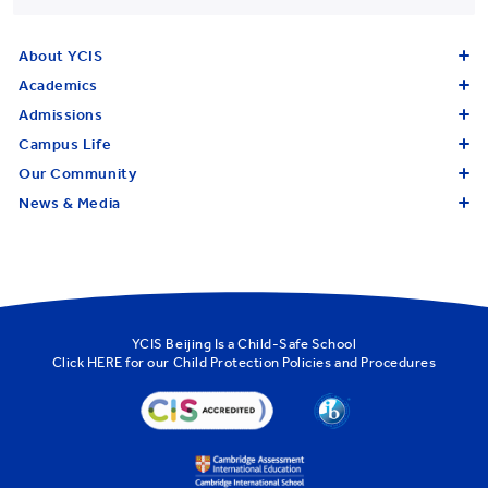
About YCIS
Academics
Admissions
Campus Life
Our Community
News & Media
YCIS Beijing Is a Child-Safe School
Click
HERE
for our Child Protection Policies and Procedures