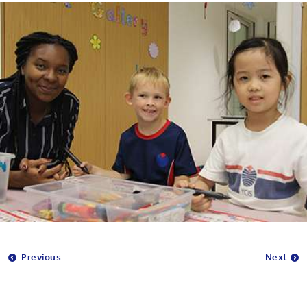
Previous
Next