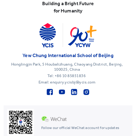
Building a Bright Future
for Humanity
Yew Chung International School of Beijing
Honglingjin Park, 5 Houbalizhuang, Chaoyang District, Beijing,
100025, China
Tel:
+86 10 85851836
Email: enquiry.ycisbj@ycis.com
Follow our official WeChat account for updates