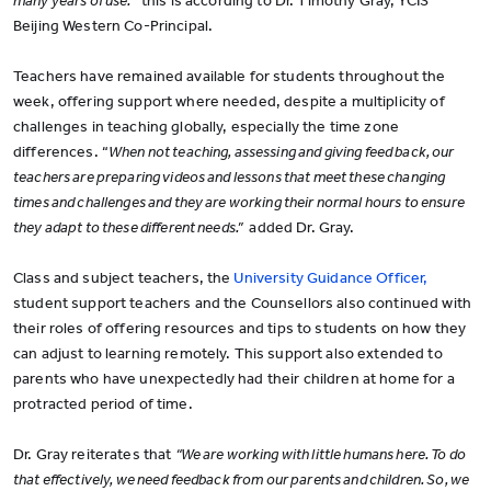
many years of use.”
this is according to Dr. Timothy Gray, YCIS
Beijing Western Co-Principal.
Teachers have remained available for students throughout the
week, offering support where needed, despite a multiplicity of
challenges in teaching globally, especially the time zone
differences. “
When not teaching, assessing and giving feed back, our
teachers are preparing videos and lessons that meet these changing
times and challenges and they are working their normal hours to ensure
they adapt to these different needs.”
added Dr. Gray.
Class and subject teachers, the
University Guidance Officer,
student support teachers and the Counsellors also continued with
their roles of offering resources and tips to students on how they
can adjust to learning remotely. This support also extended to
parents who have unexpectedly had their children at home for a
protracted period of time.
Dr. Gray reiterates that
“We are working with little humans here. To do
that effectively, we need feedback from our parents and children. So, we