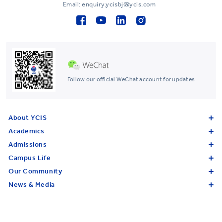
Email: enquiry.ycisbj@ycis.com
Follow our official WeChat account for updates
About YCIS
Academics
Admissions
Campus Life
Our Community
News & Media