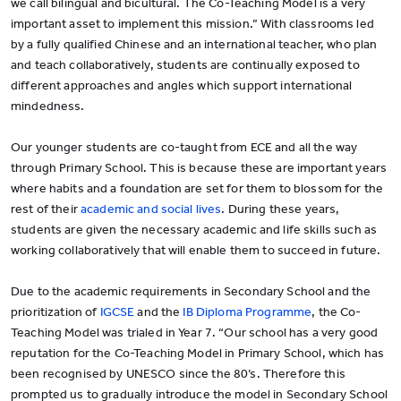
we call bilingual and bicultural. The Co-Teaching Model is a very
important asset to implement this mission.” With classrooms led
by a fully qualified Chinese and an international teacher, who plan
and teach collaboratively, students are continually exposed to
different approaches and angles which support international
mindedness.
Our younger students are co-taught from ECE and all the way
through Primary School. This is because these are important years
where habits and a foundation are set for them to blossom for the
rest of their
academic and social lives
. During these years,
students are given the necessary academic and life skills such as
working collaboratively that will enable them to succeed in future.
Due to the academic requirements in Secondary School and the
prioritization of
IGCSE
and the
IB Diploma Programme
, the Co-
Teaching Model was trialed in Year 7. “Our school has a very good
reputation for the Co-Teaching Model in Primary School, which has
been recognised by UNESCO since the 80’s. Therefore this
prompted us to gradually introduce the model in Secondary School