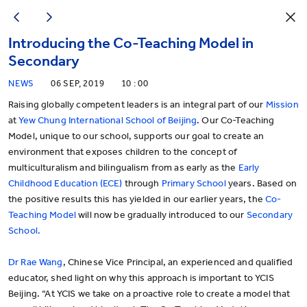
Introducing the Co-Teaching Model in
Secondary
NEWS
06 SEP, 2019
10 : 00
Raising globally competent leaders is an integral part of our
Mission
at
Yew Chung International School of Beijing
. Our Co-Teaching
Model, unique to our school, supports our goal to create an
environment that exposes children to the concept of
multiculturalism and bilingualism from as early as the
Early
Childhood Education (ECE)
through
Primary School
years. Based on
the positive results this has yielded in our earlier years, the
Co-
Teaching Model
will now be gradually introduced to our
Secondary
School.
Dr Rae Wang
, Chinese Vice Principal, an experienced and qualified
educator, shed light on why this approach is important to YCIS
Beijing. “At YCIS we take on a proactive role to create a model that