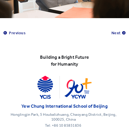
Previous
Next
Building a Bright Future
for Humanity
Yew Chung International School of Beijing
Honglingjin Park, 5 Houbalizhuang, Chaoyang District, Beijing,
100025, China
Tel:
+86 10 85851836