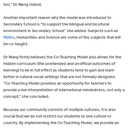
too,” Dr Wang stated.
Another important reason why the model was introduced to
Secondary School is “to support the bilingual and bicultural
environment in Secondary School” she added. Subjects such as
Maths
, Humanities and Science are some of the subjects that will
be co-taught.
Dr Wang firmly believes the Co-Teaching Model also allows for the
hidden curriculum (the unintended and unofficial outcomes of
learning) to be in full effect as students tend to gain and learn
better in natural social settings that are not formally designed.
“Co-Teaching Model provides an opportunity for teachers to
provide a live interpretation of international mindedness, not only a
concept,” she concluded.
Because our community consists of multiple cultures, it is also
crucial that we do not restrict our students to one culture or
country. By implementing the Co-Teaching Model, we provide an