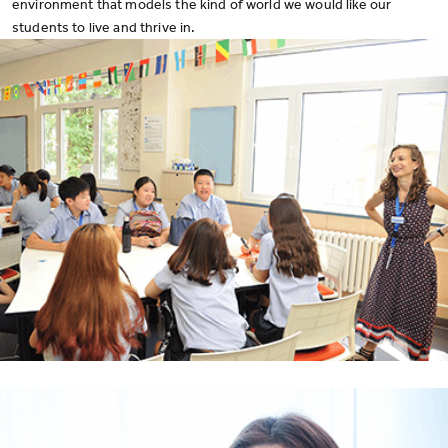
environment that models the kind of world we would like our
students to live and thrive in.