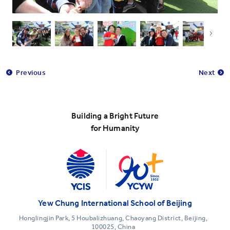
Previous
Next
Building a Bright Future
for Humanity
Yew Chung International School of Beijing
Honglingjin Park, 5 Houbalizhuang, Chaoyang District, Beijing,
100025, China