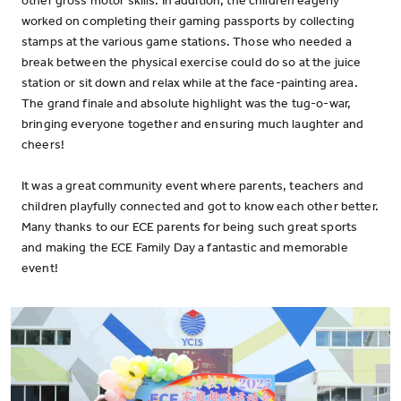
other gross motor skills. In addition, the children eagerly
worked on completing their gaming passports by collecting
stamps at the various game stations. Those who needed a
break between the physical exercise could do so at the juice
station or sit down and relax while at the face-painting area.
The grand finale and absolute highlight was the tug-o-war,
bringing everyone together and ensuring much laughter and
cheers!
It was a great community event where parents, teachers and
children playfully connected and got to know each other better.
Many thanks to our ECE parents for being such great sports
and making the ECE Family Day a fantastic and memorable
event!