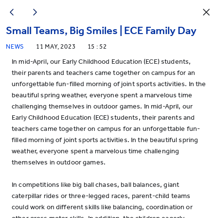
Small Teams, Big Smiles | ECE Family Day
NEWS
11 MAY, 2023
15 : 52
In mid-April, our Early Childhood Education (ECE) students,
their parents and teachers came together on campus for an
unforgettable fun-filled morning of joint sports activities. In the
beautiful spring weather, everyone spent a marvelous time
challenging themselves in outdoor games. In mid-April, our
Early Childhood Education (ECE) students, their parents and
teachers came together on campus for an unforgettable fun-
filled morning of joint sports activities. In the beautiful spring
weather, everyone spent a marvelous time challenging
themselves in outdoor games.
In competitions like big ball chases, ball balances, giant
caterpillar rides or three-legged races, parent-child teams
could work on different skills like balancing, coordination or