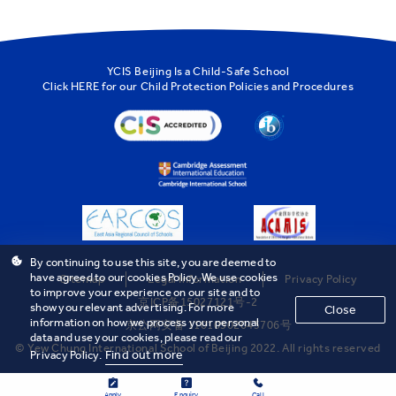
YCIS Beijing Is a Child-Safe School
Click
HERE
for our Child Protection Policies and Procedures
By continuing to use this site, you are deemed to
have agreed to our cookies Policy. We use cookies
Sitemap
Legal Information
Privacy Policy
to improve your experience on our site and to
京ICP备15027121号-2
show you relevant advertising. For more
Close
information on how we process your personal
京公网安备 11010502043706号
data and use your cookies, please read our
© Yew Chung International School of Beijing 2022. All rights reserved
Find out more
Privacy Policy.
Apply
Enquiry
Call