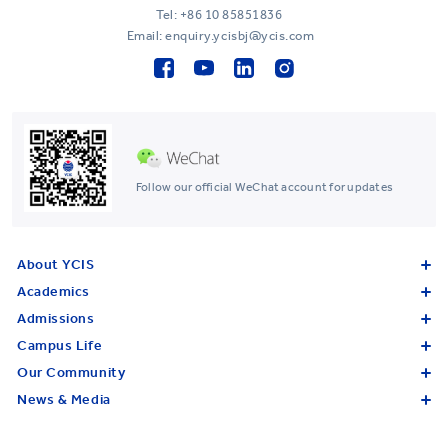
Tel:
+86 10 85851836
Email: enquiry.ycisbj@ycis.com
Follow our official WeChat account for updates
About YCIS
Academics
Admissions
Campus Life
Our Community
News & Media