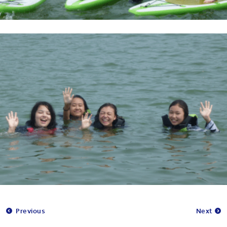
Previous
Next