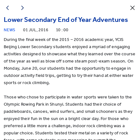
Lower Secondary End of Year Adventures
NEWS
01 JUL, 2016
10 : 00
During the final week of the 2015 – 2016 academic year, YCIS
Beijing Lower Secondary students enjoyed a myriad of engaging
activities designed to showcase what they learned over the course
of the year as well as blow off some steam post-exam season. On
Monday, June 20, our students had the opportunity to engage in
outdoor activity field trips, getting to try their hand at either water
sports or rock climbing.
Those who chose to participate in water sports were taken to the
Olympic Rowing Park in Shunyi. Students had their choice of
paddleboards, canoes, wind surfers, and small schooners as they
enjoyed their fun in the sun on a bright clear day. For those who
preferred a little more a challenge, indoor rock climbing was a
popular choice. Students tested their metal on a variety of rock