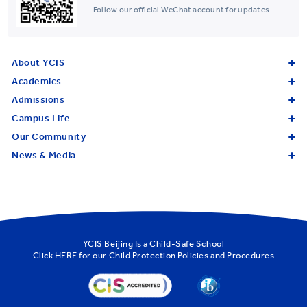
Follow our official WeChat account for updates
About YCIS
Academics
Admissions
Campus Life
Our Community
News & Media
YCIS Beijing Is a Child-Safe School
Click
HERE
for our Child Protection Policies and Procedures