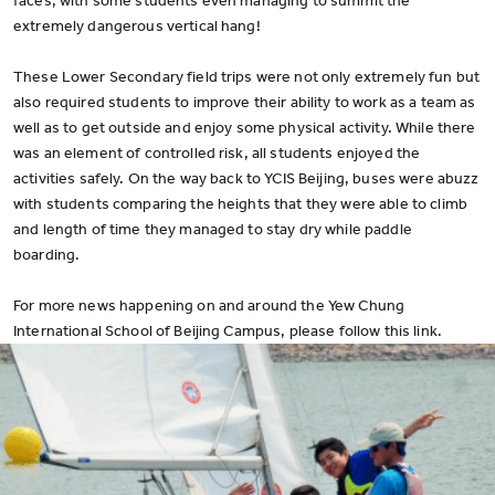
faces, with some students even managing to summit the
extremely dangerous vertical hang!
These Lower Secondary field trips were not only extremely fun but
also required students to improve their ability to work as a team as
well as to get outside and enjoy some physical activity. While there
was an element of controlled risk, all students enjoyed the
activities safely. On the way back to YCIS Beijing, buses were abuzz
with students comparing the heights that they were able to climb
and length of time they managed to stay dry while paddle
boarding.
For more news happening on and around the Yew Chung
International School of Beijing Campus, please follow this link.