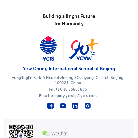
Building a Bright Future
for Humanity
Yew Chung International School of Beijing
Honglingjin Park, 5 Houbalizhuang, Chaoyang District, Beijing,
100025, China
Tel:
+86 10 85851836
Email: enquiry.ycisbj@ycis.com