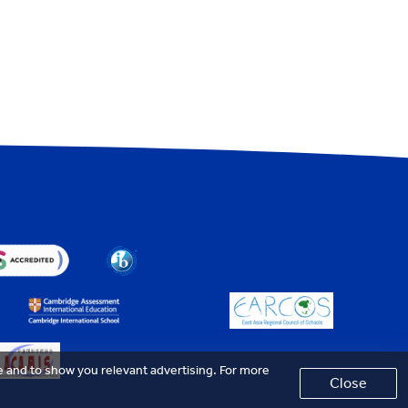
e and to show you relevant advertising. For more
Close