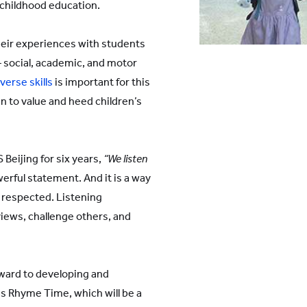
 childhood education.
heir experiences with students
 – social, academic, and motor
verse skills
is important for this
n to value and heed children’s
Beijing for six years,
“We listen
werful statement. And it is a way
 respected. Listening
views, challenge others, and
rward to developing and
s Rhyme Time, which will be a