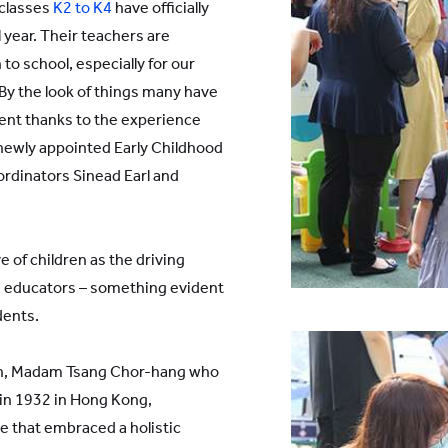
 classes
K2 to K4
have officially
 year. Their teachers are
to school, especially for our
 By the look of things many have
ent thanks to the experience
newly appointed Early Childhood
rdinators Sinead Earl and
e of children as the driving
e educators – something evident
dents.
dren, Madam Tsang Chor-hang who
 in 1932 in Hong Kong,
e that embraced a holistic