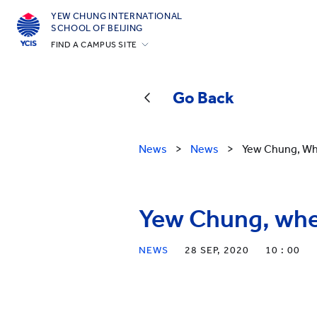
YEW CHUNG INTERNATIONAL
SCHOOL OF BEIJING
FIND A CAMPUS SITE
Hong Kong
Silicon Valley
Go Back
Beijing
Beijing Yizhuang
News
>
News
>
Yew Chung, Wh
Chongqing
Qingdao
Yew Chung, whe
Shanghai
All YCYW Schools
NEWS
28 SEP, 2020
10 : 00