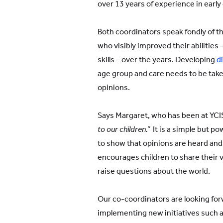
over 13 years of experience in early
Both coordinators speak fondly of t
who visibly improved their abilities
skills – over the years. Developing
di
age group and care needs to be take
opinions.
Says Margaret, who has been at YCIS 
to our children.”
It is a simple but po
to show that opinions are heard and
encourages children to share their 
raise questions about the world.
Our co-coordinators are looking fo
implementing new initiatives such a