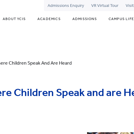
Admissions Enquiry
VR Virtual Tour
Visi
ABOUT YCIS
ACADEMICS
ADMISSIONS
CAMPUS LIFE
ere Children Speak And Are Heard
re Children Speak and are H