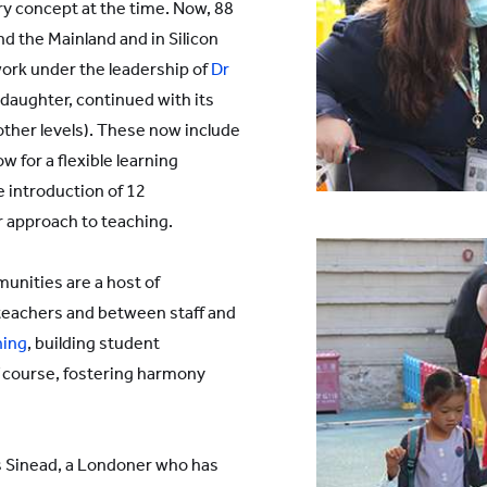
ry concept at the time. Now, 88
d the Mainland and in Silicon
ork under the leadership of
Dr
daughter, continued with its
other levels). These now include
ow for a flexible learning
 introduction of 12
r approach to teaching.
unities are a host of
eachers and between staff and
ning
, building student
of course, fostering harmony
 Sinead, a Londoner who has