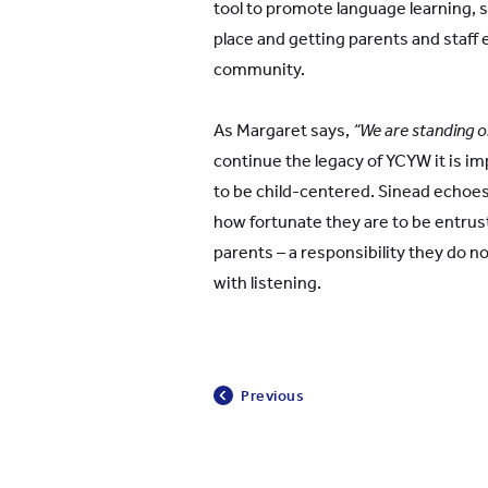
tool to promote language learning, so
place and getting parents and staff e
community.
As Margaret says,
“We are standing on
continue the legacy of YCYW it is i
to be child-centered. Sinead echoe
how fortunate they are to be entru
parents – a responsibility they do not 
with listening.
Previous