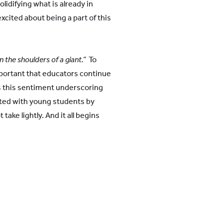
lidifying what is already in
xcited about being a part of this
 the shoulders of a giant.”
To
mportant that educators continue
s this sentiment underscoring
sted with young students by
take lightly. And it all begins