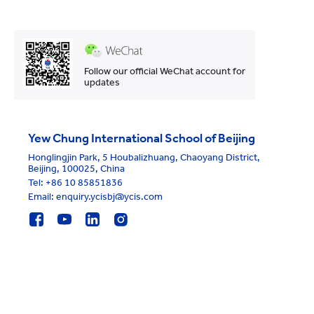
Follow our official WeChat account for
updates
Yew Chung International School of Beijing
Honglingjin Park, 5 Houbalizhuang, Chaoyang District,
Beijing, 100025, China
Tel:
+86 10 85851836
Email: enquiry.ycisbj@ycis.com