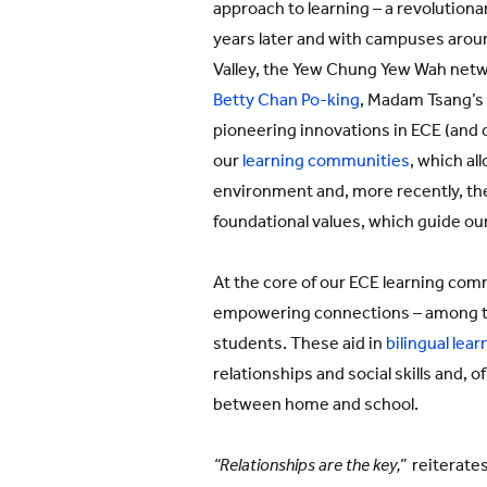
approach to learning – a revolutiona
years later and with campuses aroun
Valley, the Yew Chung Yew Wah netw
Betty Chan Po-king
, Madam Tsang’s 
pioneering innovations in ECE (and 
our
learning communities
, which all
environment and, more recently, the
foundational values, which guide ou
At the core of our ECE learning comm
empowering connections – among t
students. These aid in
bilingual lear
relationships and social skills and, 
between home and school.
“Relationships are the key,”
reiterates