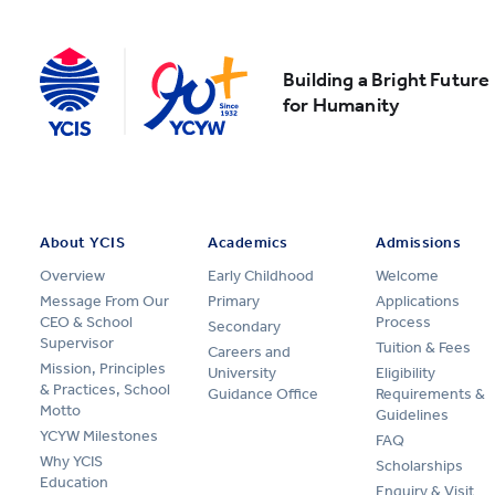
Building a Bright Future
for Humanity
About YCIS
Academics
Admissions
Overview
Early Childhood
Welcome
Message From Our
Primary
Applications
CEO & School
Process
Secondary
Supervisor
Tuition & Fees
Careers and
Mission, Principles
University
Eligibility
& Practices, School
Guidance Office
Requirements &
Motto
Guidelines
YCYW Milestones
FAQ
Why YCIS
Scholarships
Education
Enquiry & Visit