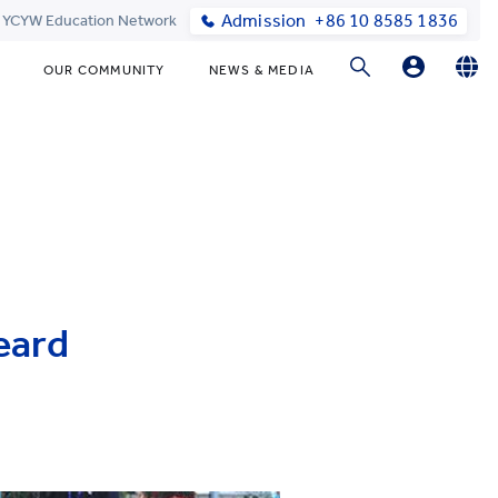
Admission
+86 10 8585 1836
t YCYW Education Network
OUR COMMUNITY
NEWS & MEDIA
Parents Login
English
简体中文
Online Order
eard