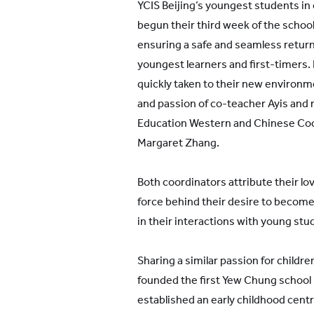
YCIS Beijing’s youngest students in
begun their third week of the school
ensuring a safe and seamless return 
youngest learners and first-timers.
quickly taken to their new environm
and passion of co-teacher Ayis and 
Education Western and Chinese Coo
Margaret Zhang.
Both coordinators attribute their lov
force behind their desire to becom
in their interactions with young stu
Sharing a similar passion for chil
founded the first Yew Chung school
established an early childhood centr