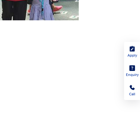
Apply
Enquiry
Call