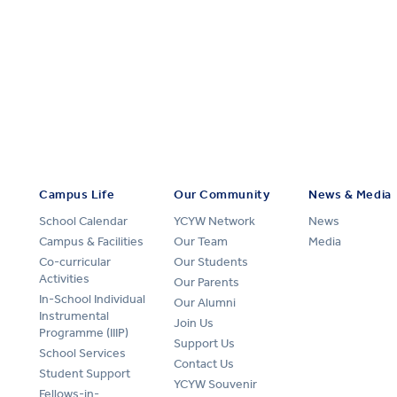
Campus Life
Our Community
News & Media
School Calendar
YCYW Network
News
Campus & Facilities
Our Team
Media
Co-curricular
Our Students
Activities
Our Parents
In-School Individual
Our Alumni
Instrumental
Join Us
Programme (IIIP)
Support Us
School Services
Contact Us
Student Support
YCYW Souvenir
Fellows-in-