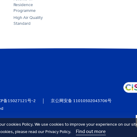
Residence
Programme
High Air Quality
Standard
CP备15027121号-2
京公网安备 11010502043706号
ed
our cookies Policy. We use cookies to improve your experience on our sit
Find out more
okies, please read our Privacy Policy.