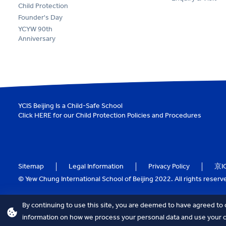
Child Protection
Founder's Day
YCYW 90th
Anniversary
YCIS Beijing Is a Child-Safe School
Click
HERE
for our Child Protection Policies and Procedures
Sitemap
Legal Information
Privacy Policy
京I
© Yew Chung International School of Beijing 2022. All rights reserv
By continuing to use this site, you are deemed to have agreed to 
information on how we process your personal data and use your co