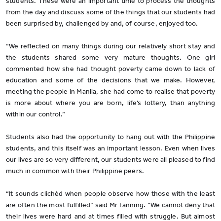
students. These were an important time to process the thoughts
from the day and discuss some of the things that our students had
been surprised by, challenged by and, of course, enjoyed too.
“We reflected on many things during our relatively short stay and
the students shared some very mature thoughts. One girl
commented how she had thought poverty came down to lack of
education and some of the decisions that we make. However,
meeting the people in Manila, she had come to realise that poverty
is more about where you are born, life’s lottery, than anything
within our control.”
Students also had the opportunity to hang out with the Philippine
students, and this itself was an important lesson. Even when lives
our lives are so very different, our students were all pleased to find
much in common with their Philippine peers.
“It sounds clichéd when people observe how those with the least
are often the most fulfilled” said Mr Fanning. “We cannot deny that
their lives were hard and at times filled with struggle. But almost