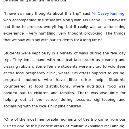
be benefiting from the new school.
“I have so many thoughts about this trip”, said
Mr Casey Fanning
,
who accompanied the students along with Ms Rachel Li. “I haven’t
had time to process everything, but it really was an astonishing
experience – very humbling, very thought-provoking. The things
that we saw will stay with our students for a long time.”
Students were kept busy in a variety of ways during the five-day
trip. They lent a hand with practical tasks such as cleaning and
clearing rubbish. Some female students were invited to volunteer
at the local pregnancy clinic, where KIM offers support to young,
pregnant mothers who have little other help. Students
volunteered at food distributions, where nutritious food was
handed out to children and families. There was also time for
helping out at the school during lessons, sightseeing and
socialising with the local Philippine children.
“One of the most memorable moments of the trip came from our
visit to one of the poorest areas of Manila” explained Mr Fanning.