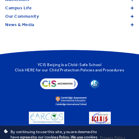
Campus Life
Our Community
News & Media
YCIS Beijing Is a Child-Safe School
Click
HERE
for our Child Protection Policies and Procedures
By continuing to use this site, you are deemed to
have agreed to our cookies Policy. We use cookies
Sitemap
Legal Information
Privacy Policy