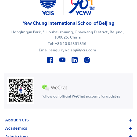
Yew Chung International School of Beijing
Honglingjin Park, 5 Houbalizhuang, Chaoyang District, Beijing,
100025, China
Tel:
+86 10 85851836
Email: enquiry.ycisbj@ycis.com
Follow our official WeChat account for updates
About YCIS
Academics
Admissions