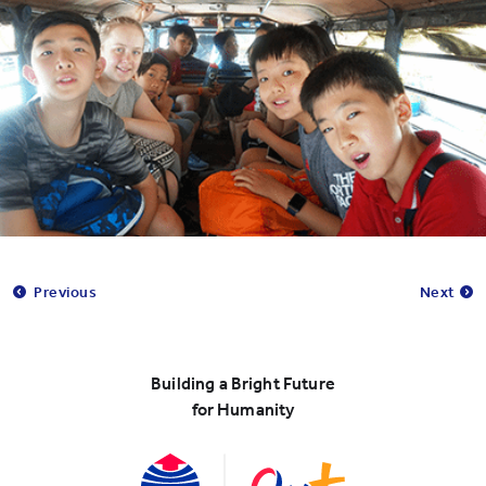
Previous
Next
Building a Bright Future
for Humanity