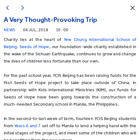
A Very Thought-Provoking Trip
NEWS
06 JUL, 2018
10 : 00
Charity lies at the heart of
Yew Chung International School of
Beijing
.
Seeds of Hope
, our foundation-wide charity established in
the wake of the Sichuan Earthquake, continues to grow and change
the lives of children less fortunate than our own.
For the past school year, YCIS Beijing has been raising funds for the
first Seeds of Hope project to take place outside of China. In
partnership with Kids International Ministries (KIM), our funds for
Seeds of Hope have been going towards the construction of a
much-needed Secondary school in Manila, the Philippines.
In the second-to-last week of term, fourteen YCIS Beijing students
from
Years 6 and 7
set off to Manila to lend a helping hand with the
initial stages of the project, and meet some of the children who will