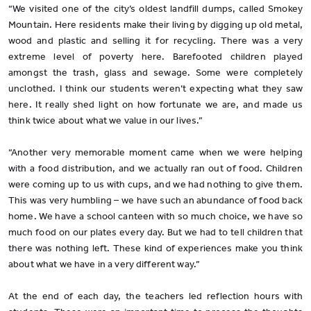
“We visited one of the city’s oldest landfill dumps, called Smokey
Mountain. Here residents make their living by digging up old metal,
wood and plastic and selling it for recycling. There was a very
extreme level of poverty here. Barefooted children played
amongst the trash, glass and sewage. Some were completely
unclothed. I think our students weren’t expecting what they saw
here. It really shed light on how fortunate we are, and made us
think twice about what we value in our lives.”
“Another very memorable moment came when we were helping
with a food distribution, and we actually ran out of food. Children
were coming up to us with cups, and we had nothing to give them.
This was very humbling – we have such an abundance of food back
home. We have a school canteen with so much choice, we have so
much food on our plates every day. But we had to tell children that
there was nothing left. These kind of experiences make you think
about what we have in a very different way.”
At the end of each day, the teachers led reflection hours with