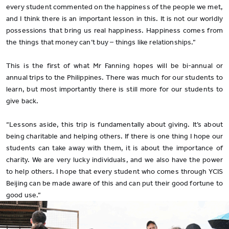
every student commented on the happiness of the people we met,
and I think there is an important lesson in this. It is not our worldly
possessions that bring us real happiness. Happiness comes from
the things that money can’t buy – things like relationships.”
This is the first of what Mr Fanning hopes will be bi-annual or
annual trips to the Philippines. There was much for our students to
learn, but most importantly there is still more for our students to
give back.
“Lessons aside, this trip is fundamentally about giving. It’s about
being charitable and helping others. If there is one thing I hope our
students can take away with them, it is about the importance of
charity. We are very lucky individuals, and we also have the power
to help others. I hope that every student who comes through YCIS
Beijing can be made aware of this and can put their good fortune to
good use.”