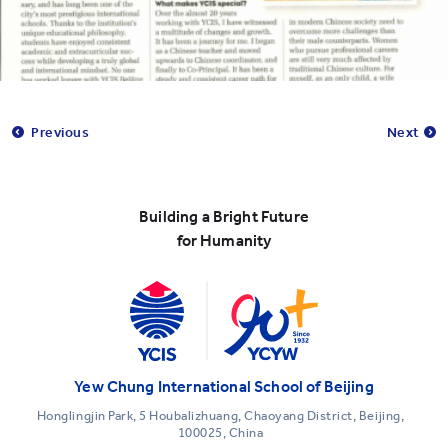
Previous
Next
Building a Bright Future
for Humanity
Yew Chung International School of Beijing
Honglingjin Park, 5 Houbalizhuang, Chaoyang District, Beijing,
100025, China