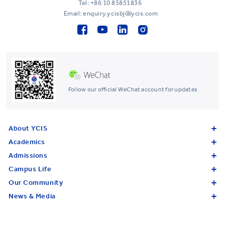
Tel:
+86 10 85851836
Email: enquiry.ycisbj@ycis.com
Follow our official WeChat account for updates
About YCIS
Academics
Admissions
Campus Life
Our Community
News & Media