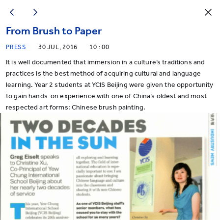
From Brush to Paper
PRESS
30 JUL, 2016
10 : 00
It is well documented that immersion in a culture’s traditions and
practices is the best method of acquiring cultural and language
learning. Year 2 students at YCIS Beijing were given the opportunity
to gain hands-on experience with one of China’s oldest and most
respected art forms: Chinese brush painting.