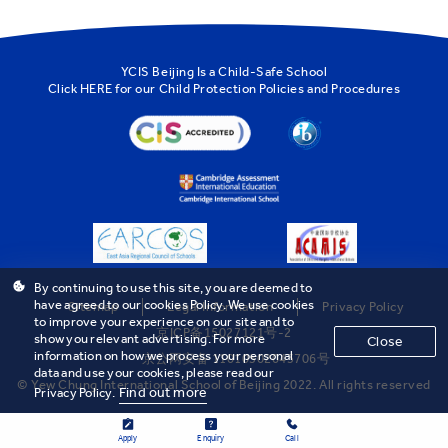
YCIS Beijing Is a Child-Safe School
Click
HERE
for our Child Protection Policies and Procedures
By continuing to use this site, you are deemed to
have agreed to our cookies Policy. We use cookies
Sitemap
Legal Information
Privacy Policy
to improve your experience on our site and to
京ICP备15027121号-2
show you relevant advertising. For more
Close
information on how we process your personal
京公网安备 11010502043706号
data and use your cookies, please read our
© Yew Chung International School of Beijing 2022. All rights reserved
Find out more
Privacy Policy.
Apply
Enquiry
Call