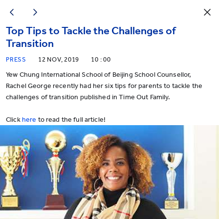
Top Tips to Tackle the Challenges of
Transition
PRESS
12 NOV, 2019
10 : 00
Yew Chung International School of Beijing School Counsellor,
Rachel George recently had her six tips for parents to tackle the
challenges of transition published in Time Out Family.
Click
here
to read the full article!