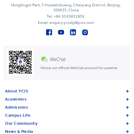
Honglingjin Park, 5 Houbalizhuang, Chaoyang District, Beijing,
100025, China
Tel:
+86 10 85851836
Email: enquiry.ycisbj@ycis.com
Follow our official WeChat account for updates
About YCIS
Academics
Admissions
Campus Life
Our Community
News & Media