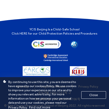
YCIS Beijing Is a Child-Safe School
Click
HERE
for our Child Protection Policies and Procedures
By continuing to use this site, you are deemed to
have agreed to our cookies Policy. We use cookies
Sitemap
Legal Information
Privacy Policy
to improve your experience on our site and to
京ICP备15027121号-2
show you relevant advertising. For more
Close
information on how we process your personal
京公网安备 11010502043706号
data and use your cookies, please read our
© Yew Chung International School of Beijing 2022. All rights reserved
Find out more
Privacy Policy.