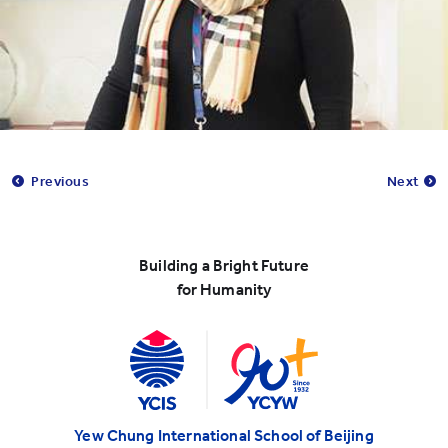
Previous
Next
Building a Bright Future
for Humanity
Yew Chung International School of Beijing