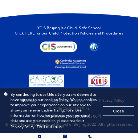
YCIS Beijing Is a Child-Safe School
Click
HERE
for our Child Protection Policies and Procedures
By continuing to use this site, you are deemed to
have agreed to our cookies Policy. We use cookies
Sitemap
Legal Information
Privacy Policy
to improve your experience on our site and to
京ICP备15027121号-2
show you relevant advertising. For more
Close
information on how we process your personal
京公网安备 11010502043706号
data and use your cookies, please read our
© Yew Chung International School of Beijing 2022. All rights reserved
Find out more
Privacy Policy.