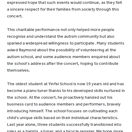
expressed hope that such events would continue, as they felt
a sincere respect for their families from society through this
concert.
This charitable performance not only helped more people
recognise and understand the autism community but also
sparked a widespread willingness to participate. Many students
asked Raymond about the possibility of volunteering at the
autism school, and some audience members enquired about
the school's address after the concert, hoping to contribute
themselves.
The oldest student at Yinfei School is now 19 years old and has
become a piano tuner thanks to his developed skills nurtured in
the school. At the concert, he proactively handed out his
business card to audience members and performers, bravely
introducing himself. The school focuses on cultivating each
child's unique skills based on their individual characteristics.
Last year alone, three students successfully transitioned into
roles as a barista, a tuner, and a bicycle repairer. We hope more