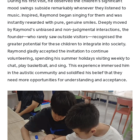
During his first visit, he observed the children's significant
mood swings subside remarkably whenever they listened to
music. Inspired, Raymond began singing for them and was
instantly rewarded with pure, genuine smiles. Deeply moved
by Raymond's unbiased and non-judgmental interactions, the
founder—who rarely saw outside visitors—recognised the
greater potential for these children to integrate into society.
Raymond gladly accepted the invitation to continue
volunteering, spending his summer holidays visiting weekly to
chat, play basketball, and sing. This experience immersed him
in the autistic community and solidified his belief that they
need more opportunities for understanding and acceptance.