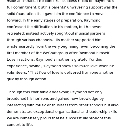
make an impact. The concert's success relied on Raymond's
full commitment, but his parents' unwavering support was the
solid foundation that gave him the confidence to move
forward. In the early stages of preparation, Raymond
confessed the difficulties to his mother, but he never
retreated; instead actively sought out musical partners
through various channels. His mother supported him
wholeheartedly from the very beginning, even becoming the
first member of the WeChat group after Raymond himself.
Love in actions. Raymond's mother is grateful for this
experience, saying, "Raymond shows so much love when he
volunteers." That flow of love is delivered from one another
quietly through action.
Through this charitable endeavour, Raymond not only
broadened his horizons and gained new knowledge by
interacting with music enthusiasts from other schools but also
demonstrated exceptional organisational and leadership skills.
We are immensely proud that he successfully brought this
concert to life.