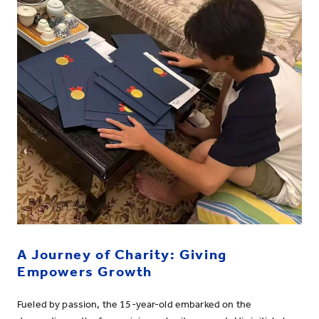
A Journey of Charity: Giving
Empowers Growth
Fueled by passion, the 15-year-old embarked on the