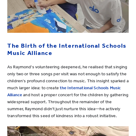
The Birth of the International Schools
Music Alliance
As Raymond's volunteering deepened, he realised that singing
only two or three songs per visit was not enough to satisfy the
children's profound connection to music. This insight sparked a
much larger idea: to create
the International Schools Music
Alliance
and host a proper concert for the children by gathering
widespread support. Throughout the remainder of the
summer, Raymond didn't just nurture this idea—he actively
transformed this seed of kindness into a robust initiative.