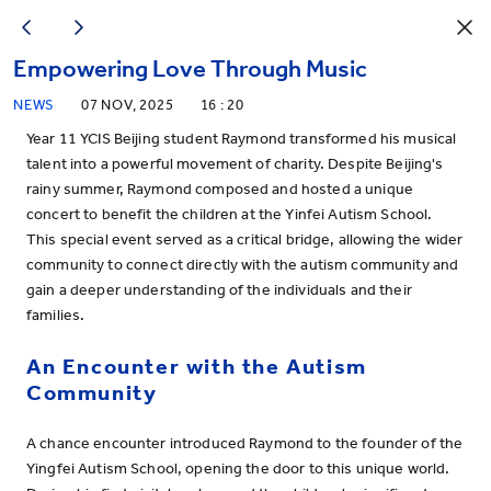
Empowering Love Through Music
NEWS
07 NOV, 2025
16 : 20
Year 11 YCIS Beijing student Raymond transformed his musical
talent into a powerful movement of charity. Despite Beijing's
rainy summer, Raymond composed and hosted a unique
concert to benefit the children at the Yinfei Autism School.
This special event served as a critical bridge, allowing the wider
community to connect directly with the autism community and
gain a deeper understanding of the individuals and their
families.
An Encounter with the Autism
Community
A chance encounter introduced Raymond to the founder of the
Yingfei Autism School, opening the door to this unique world.