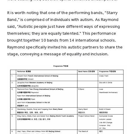
It is worth noting that one of the performing bands, "Starry
Band," is comprised of individuals with autism. As Raymond
said, "Autistic people just have different ways of expressing
themselves; they are equally talented." This performance
brought together 10 bands from 14 international schools.
Raymond specifically invited his autistic partners to share the
stage, conveying a message of equality and inclusion.