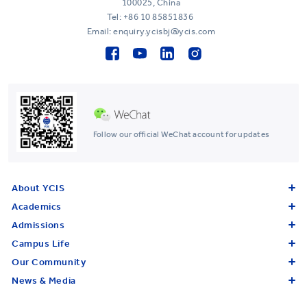
100025, China
Tel:
+86 10 85851836
Email: enquiry.ycisbj@ycis.com
Follow our official WeChat account for updates
About YCIS
Academics
Admissions
Campus Life
Our Community
News & Media