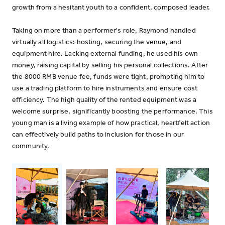
growth from a hesitant youth to a confident, composed leader.
Taking on more than a performer's role, Raymond handled
virtually all logistics: hosting, securing the venue, and
equipment hire. Lacking external funding, he used his own
money, raising capital by selling his personal collections. After
the 8000 RMB venue fee, funds were tight, prompting him to
use a trading platform to hire instruments and ensure cost
efficiency. The high quality of the rented equipment was a
welcome surprise, significantly boosting the performance. This
young man is a living example of how practical, heartfelt action
can effectively build paths to inclusion for those in our
community.