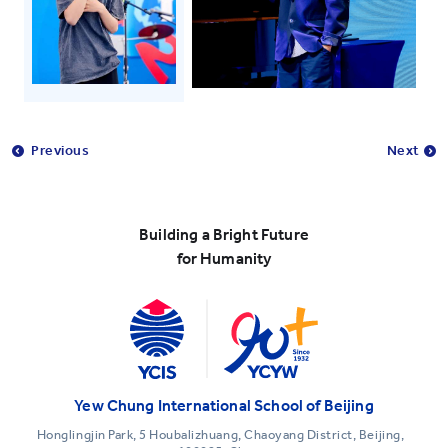
Previous
Next
Building a Bright Future
for Humanity
Yew Chung International School of Beijing
Honglingjin Park, 5 Houbalizhuang, Chaoyang District, Beijing,