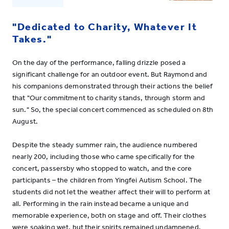
"Dedicated to Charity, Whatever It
Takes."
On the day of the performance, falling drizzle posed a
significant challenge for an outdoor event. But Raymond and
his companions demonstrated through their actions the belief
that "Our commitment to charity stands, through storm and
sun." So, the special concert commenced as scheduled on 8th
August.
Despite the steady summer rain, the audience numbered
nearly 200, including those who came specifically for the
concert, passersby who stopped to watch, and the core
participants – the children from Yingfei Autism School. The
students did not let the weather affect their will to perform at
all. Performing in the rain instead became a unique and
memorable experience, both on stage and off. Their clothes
were soaking wet, but their spirits remained undampened.