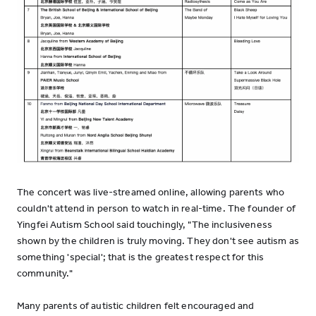
The concert was live-streamed online, allowing parents who
couldn't attend in person to watch in real-time. The founder of
Yingfei Autism School said touchingly, "The inclusiveness
shown by the children is truly moving. They don't see autism as
something 'special'; that is the greatest respect for this
community."
Many parents of autistic children felt encouraged and