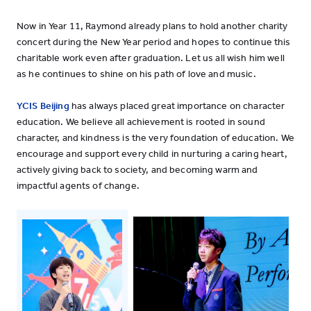
Now in Year 11, Raymond already plans to hold another charity
concert during the New Year period and hopes to continue this
charitable work even after graduation. Let us all wish him well
as he continues to shine on his path of love and music.
YCIS Beijing
has always placed great importance on character
education. We believe all achievement is rooted in sound
character, and kindness is the very foundation of education. We
encourage and support every child in nurturing a caring heart,
actively giving back to society, and becoming warm and
impactful agents of change.