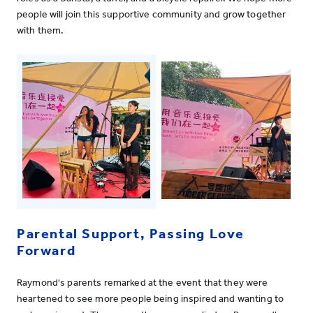
people will join this supportive community and grow together
with them.
Parental Support, Passing Love
Forward
Raymond's parents remarked at the event that they were
heartened to see more people being inspired and wanting to