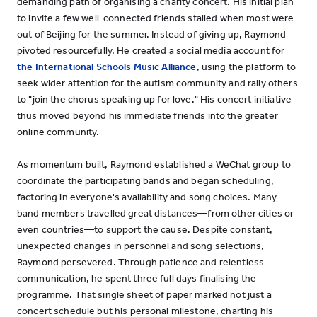
demanding path of organising a charity concert. His initial plan
to invite a few well-connected friends stalled when most were
out of Beijing for the summer. Instead of giving up, Raymond
pivoted resourcefully. He created a social media account for
the International Schools Music Alliance
, using the platform to
seek wider attention for the autism community and rally others
to "join the chorus speaking up for love." His concert initiative
thus moved beyond his immediate friends into the greater
online community.
As momentum built, Raymond established a WeChat group to
coordinate the participating bands and began scheduling,
factoring in everyone's availability and song choices. Many
band members travelled great distances—from other cities or
even countries—to support the cause. Despite constant,
unexpected changes in personnel and song selections,
Raymond persevered. Through patience and relentless
communication, he spent three full days finalising the
programme. That single sheet of paper marked not just a
concert schedule but his personal milestone, charting his