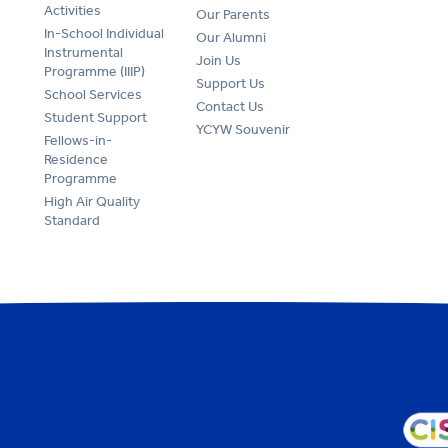
Activities
Our Parents
In-School Individual
Our Alumni
Instrumental
Join Us
Programme (IIIP)
Support Us
School Services
Contact Us
Student Support
YCYW Souvenir
Fellows-in-
Residence
Programme
High Air Quality
Standard