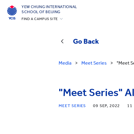
YEW CHUNG INTERNATIONAL
SCHOOL OF BEIJING
FIND A CAMPUS SITE
Hong Kong
Silicon Valley
Go Back
Beijing
Beijing Yizhuang
Media
>
Meet Series
>
"Meet S
Chongqing
Qingdao
"Meet Series" A
Shanghai
All YCYW Schools
MEET SERIES
09 SEP, 2022
11 