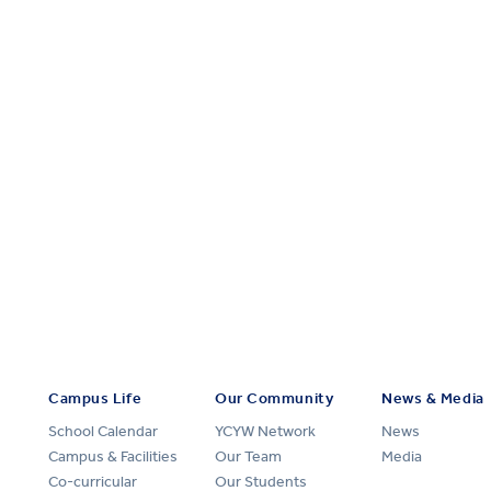
Campus Life
Our Community
News & Media
School Calendar
YCYW Network
News
Campus & Facilities
Our Team
Media
Co-curricular
Our Students