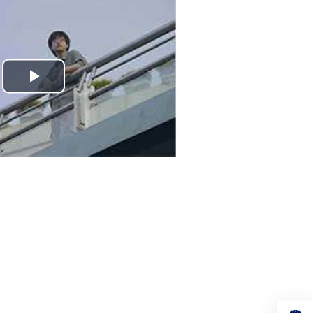
Play
Video