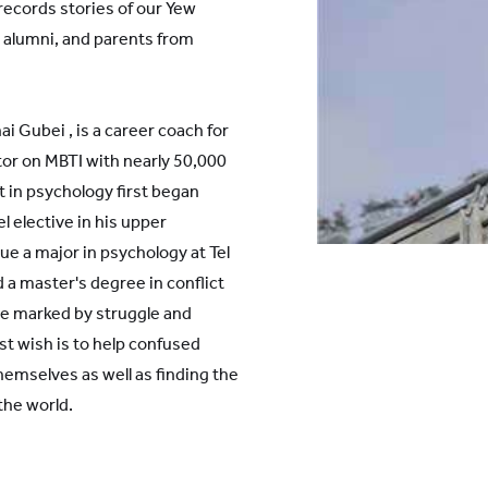
 records stories of our Yew
 alumni, and parents from
 Gubei , is a career coach for
or on MBTI with nearly 50,000
st in psychology first began
l elective in his upper
e a major in psychology at Tel
d a master's degree in conflict
e marked by struggle and
st wish is to help confused
emselves as well as finding the
the world.