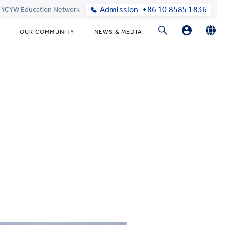
Admission
+86 10 8585 1836
t YCYW Education Network
OUR COMMUNITY
NEWS & MEDIA
Parents Login
English
简体中文
Online Order