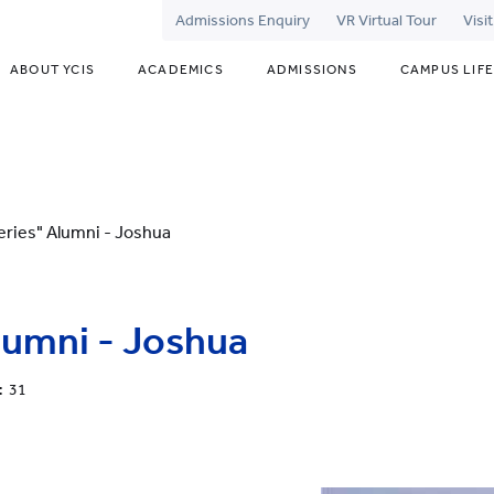
Admissions Enquiry
VR Virtual Tour
Visi
ABOUT YCIS
ACADEMICS
ADMISSIONS
CAMPUS LIFE
eries" Alumni - Joshua
lumni - Joshua
: 31