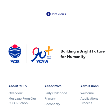
Previous
Building a Bright Future
for Humanity
About YCIS
Academics
Admissions
Overview
Early Childhood
Welcome
Message From Our
Primary
Applications
CEO & School
Process
Secondary