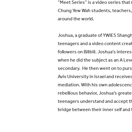
“Meet Series” is a video series that
Chung Yew Wah students, teachers,
around the world.
Joshua, a graduate of YWIES Shanghai
teenagers and a video content creat
followers on Bilibili. Joshua's intere
when he did the subject as an A Leve
secondary. He then went on to pursu
Aviv University in Israel and receive
mediation. With his own adolescenc
rebellious behavior, Joshua's greate
teenagers understand and accept th
bridge between their inner self and 