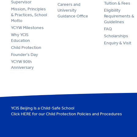
Supervisor
Tuition & Fees
Careers and
Mission, Principles
University
Eligibility
& Practices, School
Guidance Office
Requirements &
Motto
Guidelines
YCYW Milestones
FAQ
Why YCIS
Scholarships
Education
Enquiry & Visit
Child Protection
Founder's Day
YCYW 90th
Anniversary
YCIS Beijing Is a Child-Safe School
Click
HERE
for our Child Protection Policies and Procedures