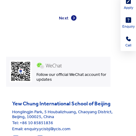
Apply
Next
Enquiry
Call
Follow our official WeChat account for
updates
Yew Chung International School of Beijing
Honglingjin Park, 5 Houbalizhuang, Chaoyang District,
Beijing, 100025, China
Tel:
+86 10 85851836
Email: enquiry.ycisbj@ycis.com