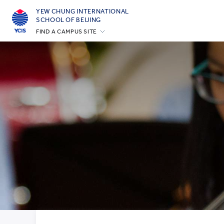
YEW CHUNG INTERNATIONAL
SCHOOL OF BEIJING
FIND A CAMPUS SITE
Hong Kong
Silicon Valley
Beijing
Beijing Yizhuang
Chongqing
Qingdao
Shanghai
All YCYW Schools