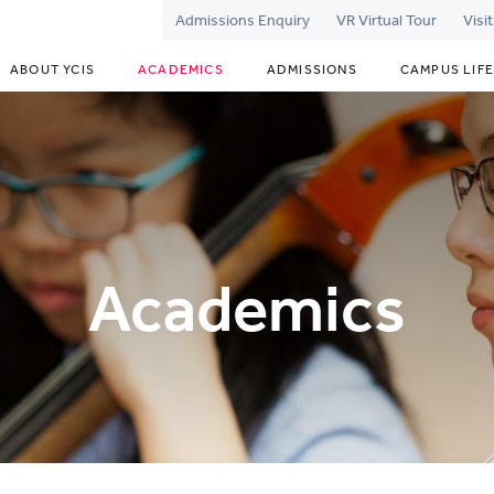
Admissions Enquiry
VR Virtual Tour
Visi
ABOUT YCIS
ACADEMICS
ADMISSIONS
CAMPUS LIFE
Academics