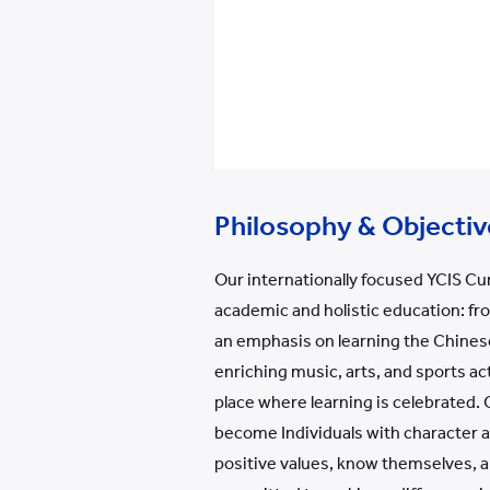
Philosophy & Objectiv
Our internationally focused YCIS Cu
academic and holistic education: fr
an emphasis on learning the Chines
enriching music, arts, and sports act
place where learning is celebrated.
become Individuals with character an
positive values, know themselves, an