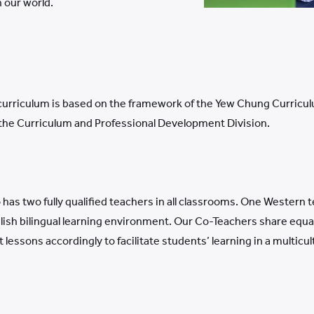
 our world.
curriculum is based on the framework of the Yew Chung Curriculum
 the Curriculum and Professional Development Division.
o has two fully qualified teachers in all classrooms. One Wester
ish bilingual learning environment. Our Co-Teachers share equal 
essons accordingly to facilitate students’ learning in a multicu