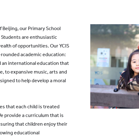
 Beijing, our Primary School
. Students are enthusiastic
ealth of opportunities. Our YCIS
ll-rounded academic education:
 an international education that
, to expansive music, arts and
signed to help develop a moral
es that each child is treated
e provide a curriculum that is
suring that children enjoy their
growing educational