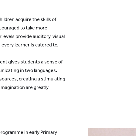
ldren acquire the skills of
ncouraged to take more
 levels provide auditory, visual
every learner is catered to.
ent gives students a sense of
nicating in two languages.
ources, creating a stimulating
magination are greatly
 programme in early Primary