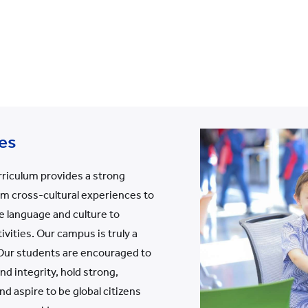
es
rriculum provides a strong
om cross-cultural experiences to
e language and culture to
ivities. Our campus is truly a
 Our students are encouraged to
d integrity, hold strong,
d aspire to be global citizens