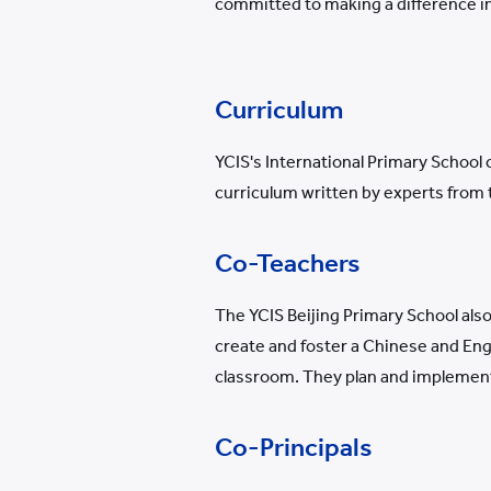
committed to making a difference in
Curriculum
YCIS's International Primary School 
curriculum written by experts from
Co-Teachers
The YCIS Beijing Primary School als
create and foster a Chinese and Engl
classroom. They plan and implement l
Co-Principals