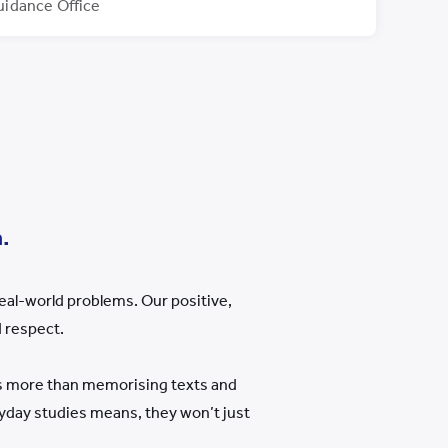
uidance Office
.
eal-world problems. Our positive,
 respect.
is more than memorising texts and
eryday studies means, they won
’
t just