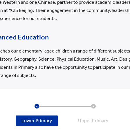
ne Western and one Chinese, partner to provide academic leader
 at YCIS Beijing. Their engagement in the community, leadership
 experience for our students.
anced Education
ches our elementary-aged children a range of different subjects,
tory, Geography, Science, Physical Education, Music, Art, Desi
ents in Primary also have the opportunity to participate in ou
 range of subjects.
Lower Primary
Upper Primary