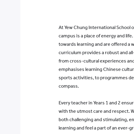
At Yew Chung International School of
campus is a place of energy and life
towards learning and are offered a w
curriculum provides a robust and a
from cross-cultural experiences and
emphasises learning Chinese culture
sports activities, to programmes de
compass.
Every teacher in Years 1 and 2 ensur
with the utmost care and respect. W
both challenging and stimulating, en
learning and feel a part of an ever-