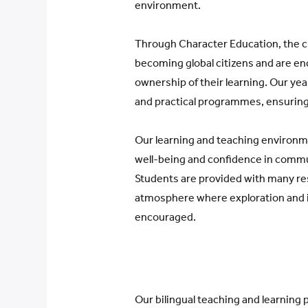
environment.
Through Character Education, the chi
becoming global citizens and are e
ownership of their learning. Our year
and practical programmes, ensuring 
Our learning and teaching environm
well-being and confidence in commu
Students are provided with many res
atmosphere where exploration and i
encouraged.
Our bilingual teaching and learning