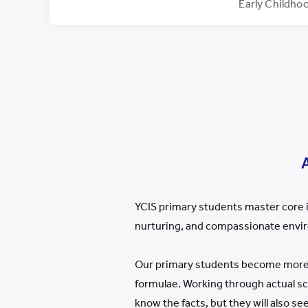
Early Childho
YCIS primary students master core i
nurturing, and compassionate envi
Our primary students become more i
formulae. Working through actual s
know the facts, but they will also s