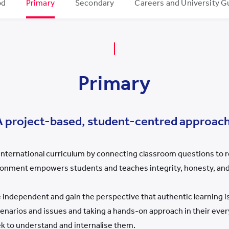
od
Primary
Secondary
Careers and University G
Primary
A project-based, student-centred approach
nternational curriculum by connecting classroom questions to r
ronment empowers students and teaches integrity, honesty, and
ndependent and gain the perspective that authentic learning 
cenarios and issues and taking a hands-on approach in their ev
eek to understand and internalise them.