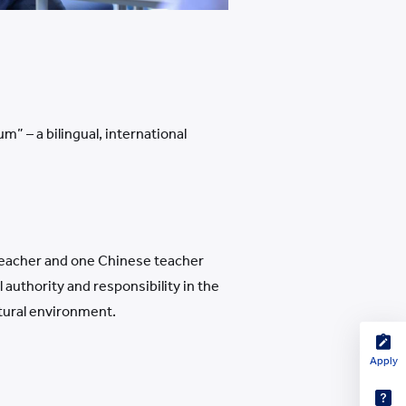
” – a bilingual, international
n teacher and one Chinese teacher
authority and responsibility in the
ltural environment.
Apply