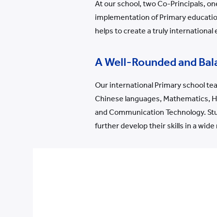
At our school, two Co-Principals, o
implementation of Primary education
helps to create a truly international
A Well-Rounded and Bal
Our international Primary school tea
Chinese languages, Mathematics, His
and Communication Technology. Stud
further develop their skills in a wide