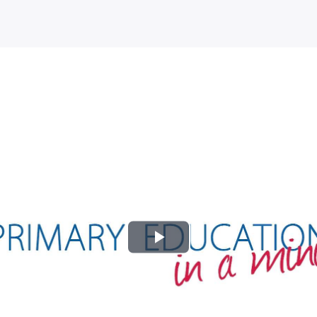
Play
Video