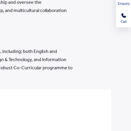
ship and oversee the
Enquiry
, and multicultural collaboration
Call
 including: both English and
gn & Technology, and Information
r robust Co-Curricular programme to