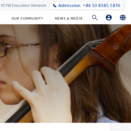
Admission
+86 10 8585 1836
t YCYW Education Network
OUR COMMUNITY
NEWS & MEDIA
Parents Login
English
简体中文
Online Order